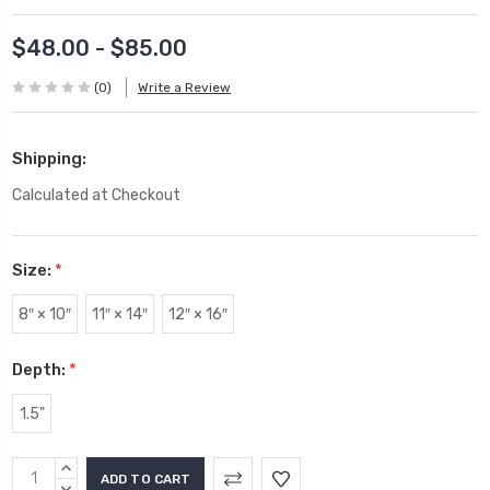
$48.00 - $85.00
(0)
Write a Review
Shipping:
Calculated at Checkout
Size:
*
8″ × 10″
11″ × 14″
12″ × 16″
Depth:
*
1.5"
Current
INCREASE
QUANTITY:
DECREASE