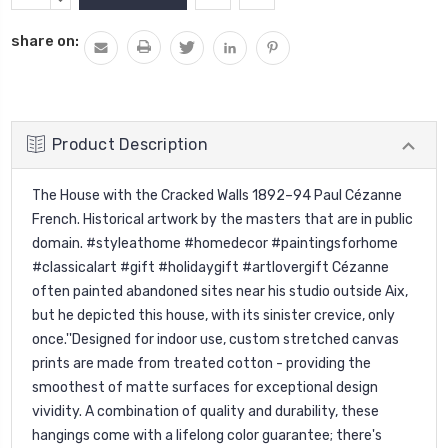
Stock:
QUANTITY:
share on:
Product Description
The House with the Cracked Walls 1892–94 Paul Cézanne
French. Historical artwork by the masters that are in public
domain. #styleathome #homedecor #paintingsforhome
#classicalart #gift #holidaygift #artlovergift Cézanne
often painted abandoned sites near his studio outside Aix,
but he depicted this house, with its sinister crevice, only
once.''Designed for indoor use, custom stretched canvas
prints are made from treated cotton - providing the
smoothest of matte surfaces for exceptional design
vividity. A combination of quality and durability, these
hangings come with a lifelong color guarantee; there's