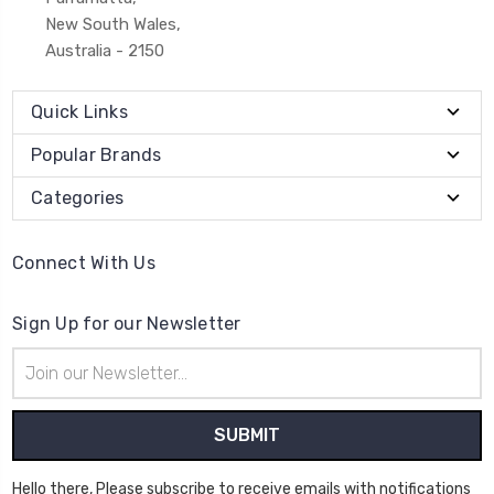
New South Wales,
Australia - 2150
Quick Links
Popular Brands
Categories
Connect With Us
Sign Up for our Newsletter
Email
Address
Hello there, Please subscribe to receive emails with notifications