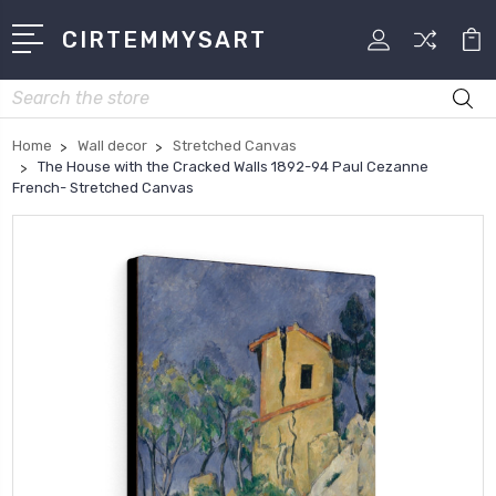
CIRTEMMYSART
Search
Home
Wall decor
Stretched Canvas
The House with the Cracked Walls 1892-94 Paul Cezanne
French- Stretched Canvas