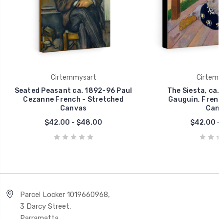
Cirtemmysart
Cirtem
Seated Peasant ca. 1892-96 Paul
The Siesta, ca
Cezanne French - Stretched
Gauguin, Fren
Canvas
Can
$42.00 - $48.00
$42.00 
Parcel Locker 1019660968,
3 Darcy Street,
Parramatta,