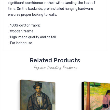
significant confidence in their withstanding the test of
time. On the backside, pre-installed hanging hardware
ensures proper locking to walls.
.: 100% cotton fabric
.: Wooden frame
.: High image quality and detail
.: For indoor use
Related Products
Popular Trending Products