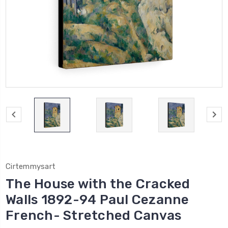
Cirtemmysart
The House with the Cracked
Walls 1892-94 Paul Cezanne
French- Stretched Canvas