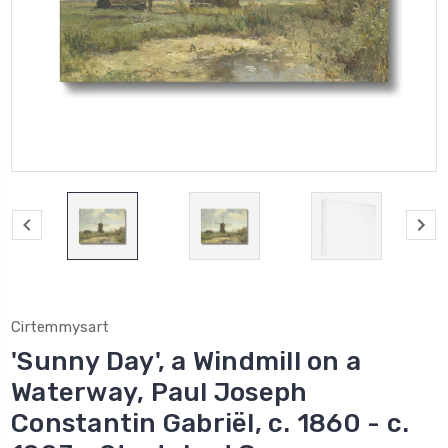
Cirtemmysart
'Sunny Day', a Windmill on a
Waterway, Paul Joseph
Constantin Gabriël, c. 1860 - c.