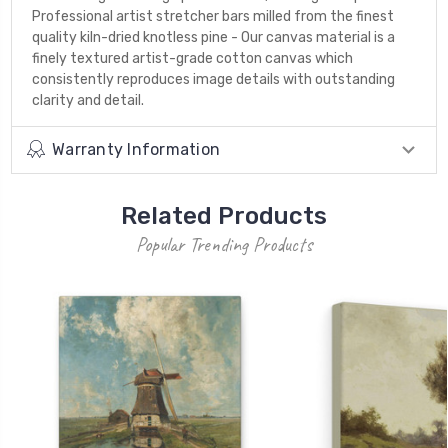
Professional artist stretcher bars milled from the finest
quality kiln-dried knotless pine - Our canvas material is a
finely textured artist-grade cotton canvas which
consistently reproduces image details with outstanding
clarity and detail.
Warranty Information
Related Products
Popular Trending Products