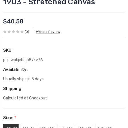
1903 - Stretched Canvas
$40.58
(0)
Write a Review
SKU:
pgl-wpkjebr-p87kv76
Availability:
Usually ships in 5 days
Shipping:
Calculated at Checkout
Size:
*