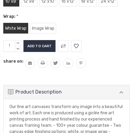
10"x8"
12"x8"
12"x10"
16"x12"
18"x12"
24"x12"
Wrap:
*
White Wrap
Image Wrap
Current
INCREASE
Stock:
QUANTITY:
DECREASE
QUANTITY:
share on:
Product Description
Our fine art canvases transform any image into a beautiful
work of art. Each one is produced using a giclée fine art
printing process and hand finished by our experienced
canvas framing team. - 100+ year colour guarantee - Two
canvas edge finishing options: white, or image wrap -