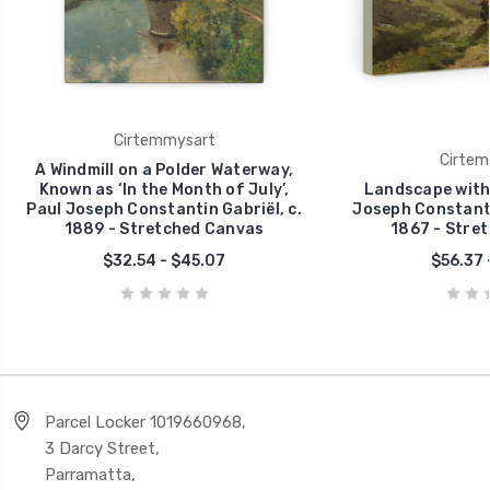
Cirtemmysart
Cirtem
A Windmill on a Polder Waterway,
Known as ‘In the Month of July’,
Landscape with 
Paul Joseph Constantin Gabriël, c.
Joseph Constantin
1889 - Stretched Canvas
1867 - Stre
$32.54 - $45.07
$56.37 
Parcel Locker 1019660968,
3 Darcy Street,
Parramatta,