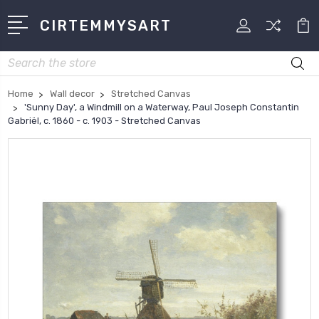
CIRTEMMYSART
Search
Home
Wall decor
Stretched Canvas
'Sunny Day', a Windmill on a Waterway, Paul Joseph Constantin
Gabriël, c. 1860 - c. 1903 - Stretched Canvas