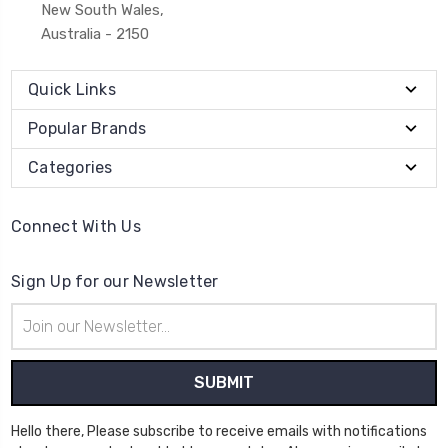
New South Wales,
Australia - 2150
Quick Links
Popular Brands
Categories
Connect With Us
Sign Up for our Newsletter
Email
Address
Hello there, Please subscribe to receive emails with notifications