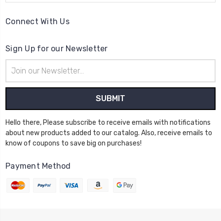
Connect With Us
Sign Up for our Newsletter
Email
Address
Hello there, Please subscribe to receive emails with notifications
about new products added to our catalog. Also, receive emails to
know of coupons to save big on purchases!
Payment Method