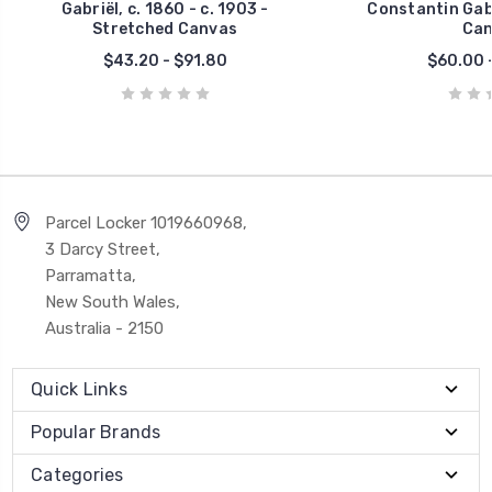
Gabriël, c. 1860 - c. 1903 -
Constantin Gabr
Stretched Canvas
Can
$43.20 - $91.80
$60.00 -
Parcel Locker 1019660968,
3 Darcy Street,
Parramatta,
New South Wales,
Australia - 2150
Quick Links
Popular Brands
Categories