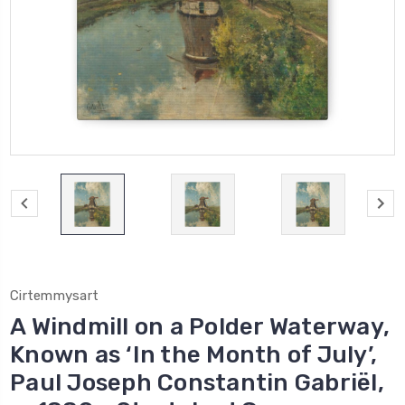
Cirtemmysart
A Windmill on a Polder Waterway,
Known as ‘In the Month of July’,
Paul Joseph Constantin Gabriël,