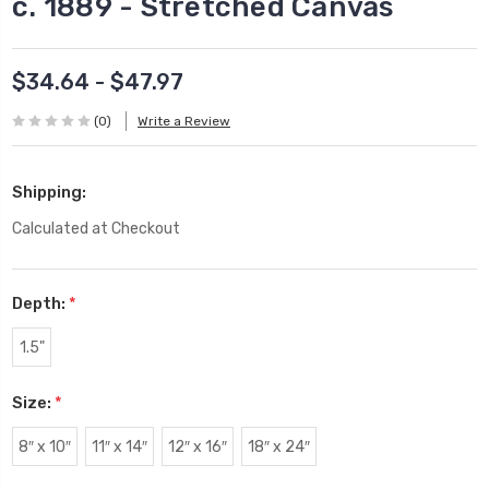
c. 1889 - Stretched Canvas
$34.64 - $47.97
(0)
Write a Review
Shipping:
Calculated at Checkout
Depth:
*
1.5"
Size:
*
8″ x 10″
11″ x 14″
12″ x 16″
18″ x 24″