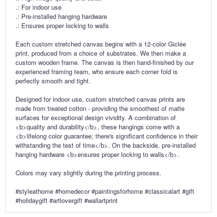
.: For indoor use
.: Pre-installed hanging hardware
.: Ensures proper locking to walls
Each custom stretched canvas begins with a 12-color Giclée
print, produced from a choice of substrates. We then make a
custom wooden frame. The canvas is then hand-finished by our
experienced framing team, who ensure each corner fold is
perfectly smooth and tight.
Designed for indoor use, custom stretched canvas prints are
made from treated cotton - providing the smoothest of matte
surfaces for exceptional design vividity. A combination of
<b>quality and durability</b>, these hangings come with a
<b>lifelong color guarantee; there's significant confidence in their
withstanding the test of time</b>. On the backside, pre-installed
hanging hardware <b>ensures proper locking to walls</b>.
Colors may vary slightly during the printing process.
#styleathome #homedecor #paintingsforhome #classicalart #gift
#holidaygift #artlovergift #wallartprint