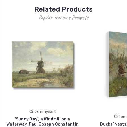
Related Products
Popular Trending Products
Cirtemmysart
Cirtem
'Sunny Day', a Windmill on a
Waterway, Paul Joseph Constantin
Ducks’ Nests