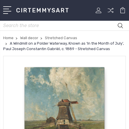
CIRTEMMYSART
Search
Home
Wall decor
Stretched Canvas
A Windmill on a Polder Waterway, Known as ‘In the Month of July’,
Paul Joseph Constantin Gabriël, c. 1889 - Stretched Canvas