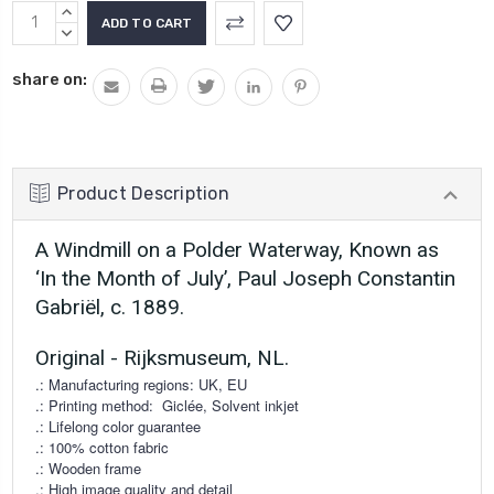
Current
INCREASE
Stock:
QUANTITY:
DECREASE
QUANTITY:
share on:
Product Description
A Windmill on a Polder Waterway, Known as
‘In the Month of July’, Paul Joseph Constantin
Gabriël, c. 1889.
Original - Rijksmuseum, NL.
.: Manufacturing regions: UK, EU
.: Printing method:
Giclée, Solvent inkjet
.: Lifelong color guarantee
.: 100% cotton fabric
.: Wooden frame
.: High image quality and detail