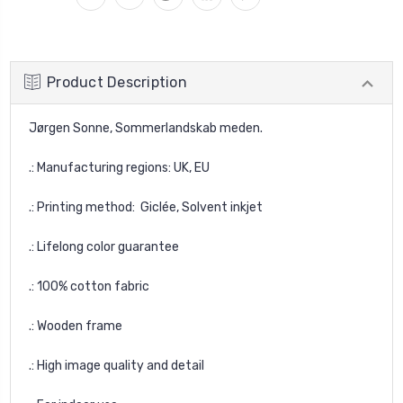
Product Description
Jørgen Sonne, Sommerlandskab meden.
.: Manufacturing regions: UK, EU
.: Printing method: Giclée, Solvent inkjet
.: Lifelong color guarantee
.: 100% cotton fabric
.: Wooden frame
.: High image quality and detail