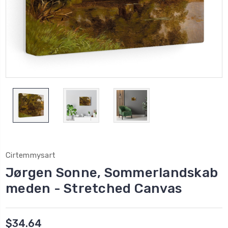
Cirtemmysart
Jørgen Sonne, Sommerlandskab
meden - Stretched Canvas
$34.64