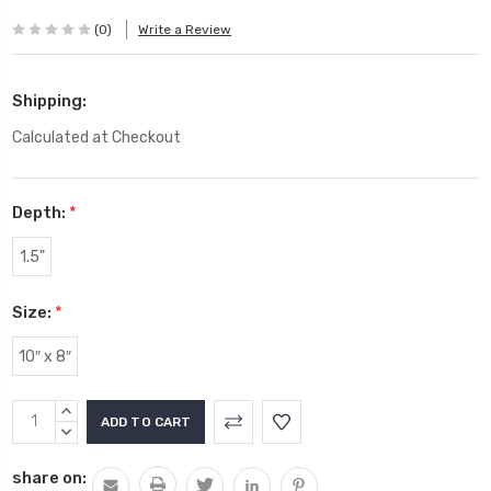
(0)
Write a Review
Shipping:
Calculated at Checkout
Depth:
*
1.5"
Size:
*
10″ x 8″
Current
INCREASE
Stock:
QUANTITY:
DECREASE
QUANTITY:
share on: