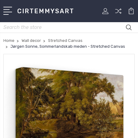
CIRTEMMYSART
Search
Home
Wall decor
Stretched Canvas
Jørgen Sonne, Sommerlandskab meden - Stretched Canvas