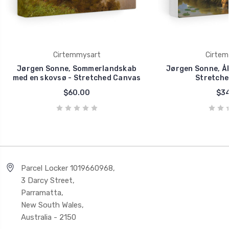
Cirtemmysart
Cirtem
Jørgen Sonne, Sommerlandskab
Jørgen Sonne, Å
med en skovsø - Stretched Canvas
Stretche
$60.00
$34
Parcel Locker 1019660968,
3 Darcy Street,
Parramatta,
New South Wales,
Australia - 2150