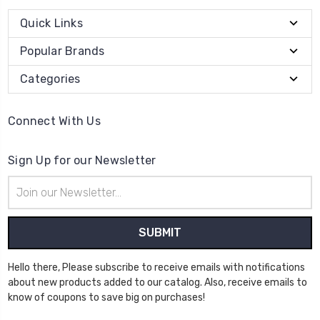
Quick Links
Popular Brands
Categories
Connect With Us
Sign Up for our Newsletter
Email
Address
Hello there, Please subscribe to receive emails with notifications
about new products added to our catalog. Also, receive emails to
know of coupons to save big on purchases!