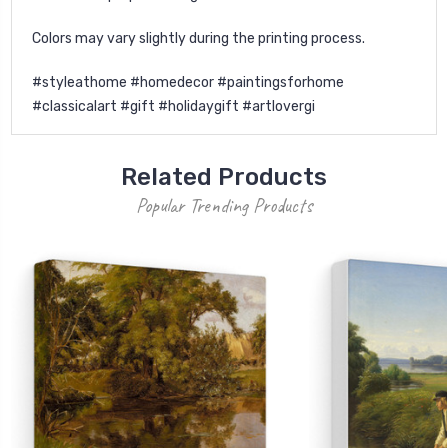
Colors may vary slightly during the printing process.
#styleathome #homedecor #paintingsforhome
#classicalart #gift #holidaygift #artlovergi
Related Products
Popular Trending Products