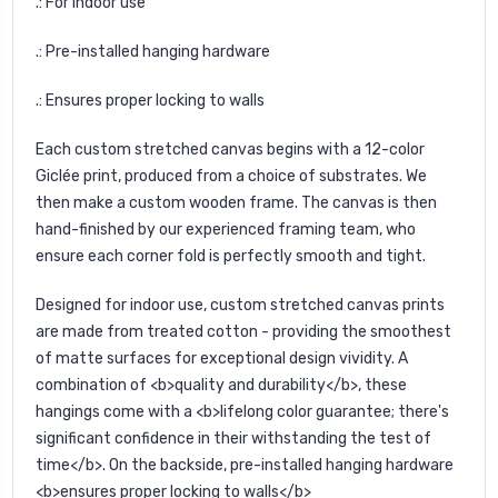
.: For indoor use
.: Pre-installed hanging hardware
.: Ensures proper locking to walls
Each custom stretched canvas begins with a 12-color
Giclée print, produced from a choice of substrates. We
then make a custom wooden frame. The canvas is then
hand-finished by our experienced framing team, who
ensure each corner fold is perfectly smooth and tight.
Designed for indoor use, custom stretched canvas prints
are made from treated cotton - providing the smoothest
of matte surfaces for exceptional design vividity. A
combination of <b>quality and durability</b>, these
hangings come with a <b>lifelong color guarantee; there's
significant confidence in their withstanding the test of
time</b>. On the backside, pre-installed hanging hardware
<b>ensures proper locking to walls</b>