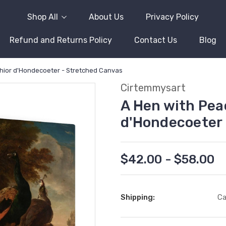
Shop All
About Us
Privacy Policy
Refund and Returns Policy
Contact Us
Blog
chior d'Hondecoeter - Stretched Canvas
Cirtemmysart
A Hen with Pea
d'Hondecoeter 
$42.00 - $58.00
Shipping:
Ca