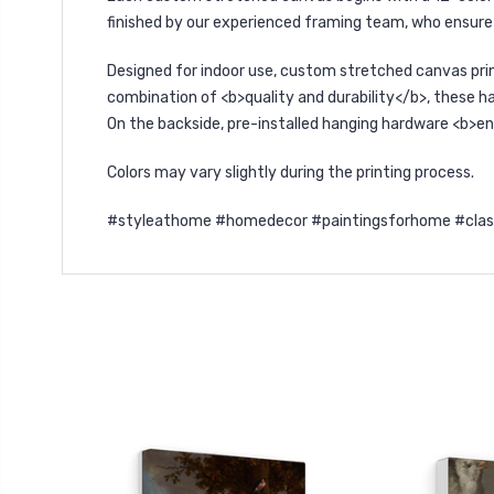
finished by our experienced framing team, who ensure 
Designed for indoor use, custom stretched canvas pri
combination of <b>quality and durability</b>, these ha
On the backside, pre-installed hanging hardware <b>en
Colors may vary slightly during the printing process.
#styleathome #homedecor #paintingsforhome #classica