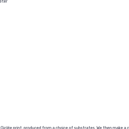
oeter
 Giclée print, produced from a choice of substrates. We then make 