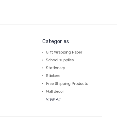
Categories
Gift Wrapping Paper
School supplies
Stationary
Stickers
Free Shipping Products
Wall decor
View All