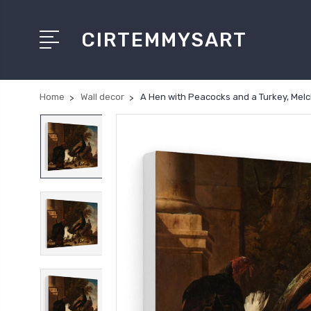
CIRTEMMYSART
Home
Wall decor
A Hen with Peacocks and a Turkey, Mel