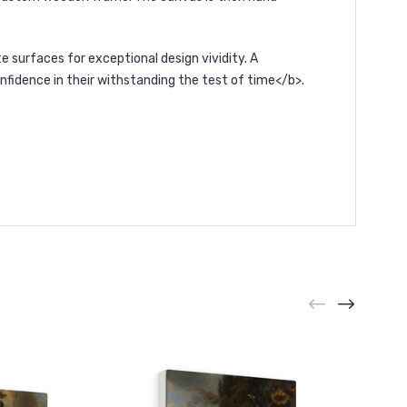
surfaces for exceptional design vividity. A
nfidence in their withstanding the test of time</b>.