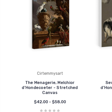
Cirtemmysart
The Menagerie, Melchior
Sev
d'Hondecoeter - Stretched
d'Hon
Canvas
$42.00 - $58.00