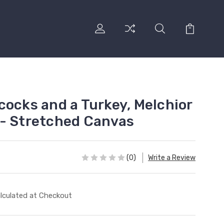
cocks and a Turkey, Melchior
- Stretched Canvas
(0)
Write a Review
lculated at Checkout