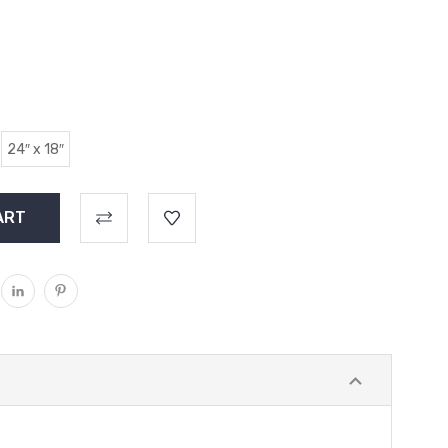
24″ x 18″