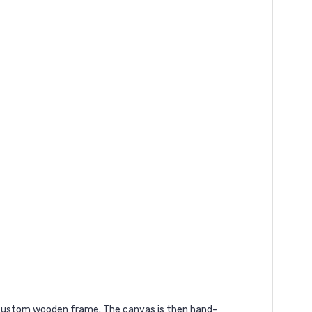
a custom wooden frame. The canvas is then hand-