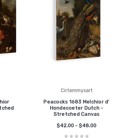
Cirtemmysart
hior
Peacocks 1683 Melchior d'
etched
Hondecoeter Dutch -
Stretched Canvas
$42.00 - $48.00