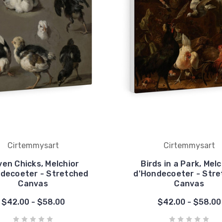
Cirtemmysart
Cirtemmysart
en Chicks, Melchior
Birds in a Park, Melc
decoeter - Stretched
d'Hondecoeter - Str
Canvas
Canvas
$42.00 - $58.00
$42.00 - $58.00