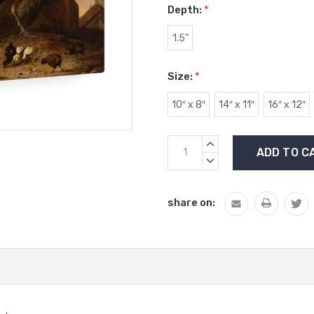
Depth:
*
1.5"
Size:
*
10″ x 8″
14″ x 11″
16″ x 12″
Current
INCREASE
Stock:
QUANTITY:
DECREASE
QUANTITY:
share on: