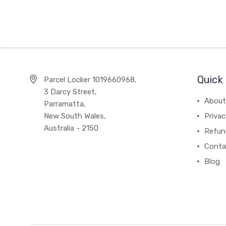
Quick 
Parcel Locker 1019660968,
3 Darcy Street,
About
Parramatta,
New South Wales,
Privac
Australia - 2150
Refun
Conta
Blog