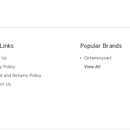
Links
Popular Brands
 Us
Cirtemmysart
y Policy
View All
d and Returns Policy
ct Us