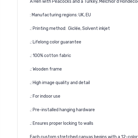
A Hen with Peacocks and a Turkey, Melchior d'Hondec
: Manufacturing regions: UK, EU
.: Printing method: Giclée, Solvent inkjet
.: Lifelong color guarantee
.: 100% cotton fabric
.: Wooden frame
.: High image quality and detail
.: For indoor use
.: Pre-installed hanging hardware
.: Ensures proper locking to walls
Each custom stretched canvas begins with a 12-color