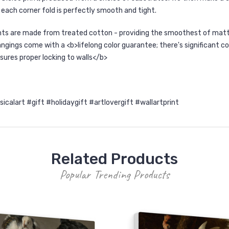
each corner fold is perfectly smooth and tight.
nts are made from treated cotton - providing the smoothest of matte 
ngings come with a <b>lifelong color guarantee; there's significant co
sures proper locking to walls</b>
lart #gift #holidaygift #artlovergift #wallartprint
Related Products
Popular Trending Products