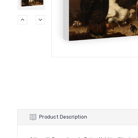
Product Description