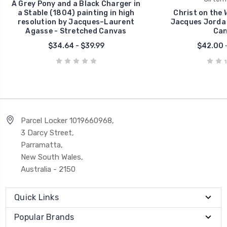
A Grey Pony and a Black Charger in
a Stable (1804) painting in high
Christ on the 
resolution by Jacques–Laurent
Jacques Jordae
Agasse - Stretched Canvas
Can
$34.64 - $39.99
$42.00 
Parcel Locker 1019660968,
3 Darcy Street,
Parramatta,
New South Wales,
Australia - 2150
Quick Links
Popular Brands