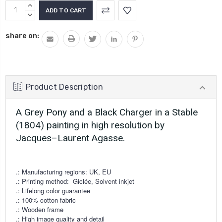
Current
INCREASE
Stock:
QUANTITY:
DECREASE
QUANTITY:
share on:
Product Description
A Grey Pony and a Black Charger in a Stable
(1804) painting in high resolution by
Jacques–Laurent Agasse.
.: Manufacturing regions: UK, EU
.: Printing method:
Giclée, Solvent inkjet
.: Lifelong color guarantee
.: 100% cotton fabric
.: Wooden frame
.: High image quality and detail