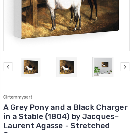
Cirtemmysart
A Grey Pony and a Black Charger
in a Stable (1804) by Jacques–
Laurent Agasse - Stretched