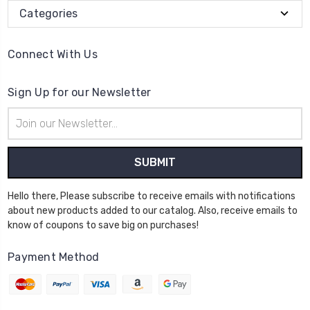
Categories
Connect With Us
Sign Up for our Newsletter
Email
Address
Hello there, Please subscribe to receive emails with notifications
about new products added to our catalog. Also, receive emails to
know of coupons to save big on purchases!
Payment Method