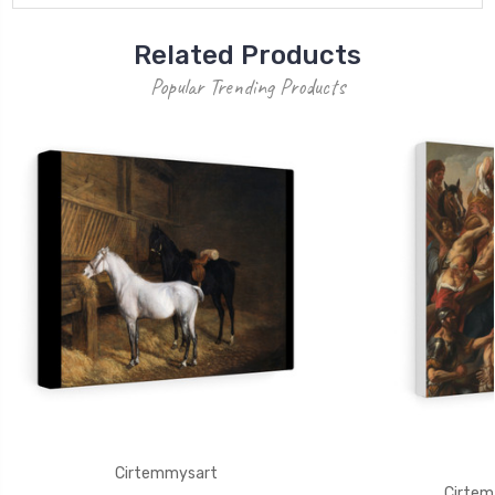
Related Products
Popular Trending Products
Cirtemmysart
Cirtem