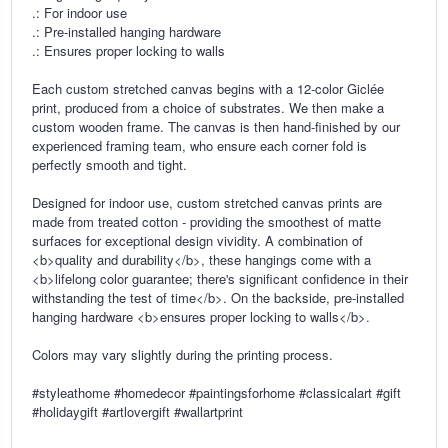
.: For indoor use
.: Pre-installed hanging hardware
.: Ensures proper locking to walls
Each custom stretched canvas begins with a 12-color Giclée
print, produced from a choice of substrates. We then make a
custom wooden frame. The canvas is then hand-finished by our
experienced framing team, who ensure each corner fold is
perfectly smooth and tight.
Designed for indoor use, custom stretched canvas prints are
made from treated cotton - providing the smoothest of matte
surfaces for exceptional design vividity. A combination of
<b>quality and durability</b>, these hangings come with a
<b>lifelong color guarantee; there's significant confidence in their
withstanding the test of time</b>. On the backside, pre-installed
hanging hardware <b>ensures proper locking to walls</b>.
Colors may vary slightly during the printing process.
#styleathome #homedecor #paintingsforhome #classicalart #gift
#holidaygift #artlovergift #wallartprint