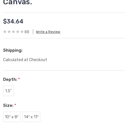
Canvas.
$34.64
(0)
Write a Review
Shipping:
Calculated at Checkout
Depth:
*
1.5"
Size:
*
10″ x 8″
14″ x 11″