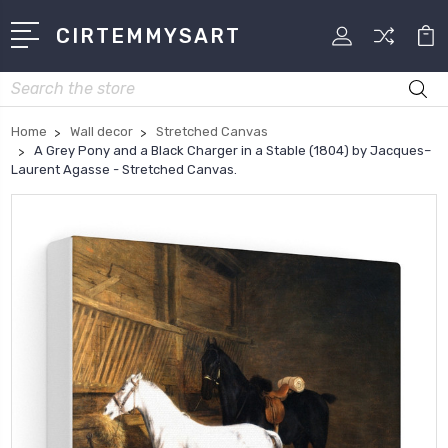
CIRTEMMYSART
Search
Home
Wall decor
Stretched Canvas
A Grey Pony and a Black Charger in a Stable (1804) by Jacques–
Laurent Agasse - Stretched Canvas.