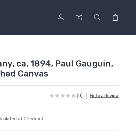
any, ca. 1894, Paul Gauguin,
ched Canvas
(0)
Write a Review
lculated at Checkout