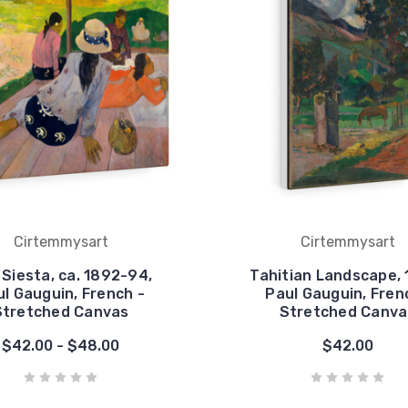
Cirtemmysart
Cirtemmysart
Siesta, ca. 1892-94,
Tahitian Landscape, 
l Gauguin, French -
Paul Gauguin, Fren
Stretched Canvas
Stretched Canva
$42.00 - $48.00
$42.00