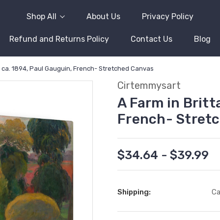
Shop All
About Us
Privacy Policy
Refund and Returns Policy
Contact Us
Blog
y, ca. 1894, Paul Gauguin, French- Stretched Canvas
Cirtemmysart
A Farm in Britt
French- Stret
$34.64 - $39.99
Shipping:
Ca