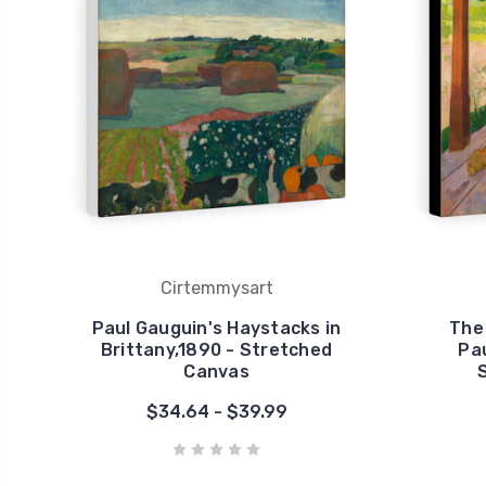
Cirtemmysart
Paul Gauguin's Haystacks in
The 
Brittany,1890 - Stretched
Pau
Canvas
$34.64 - $39.99