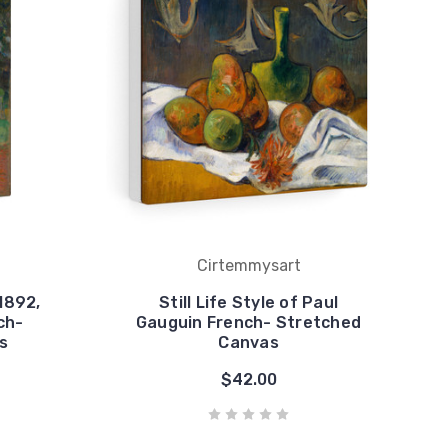
Cirtemmysart
1892,
Still Life Style of Paul
ch-
Gauguin French- Stretched
s
Canvas
$42.00