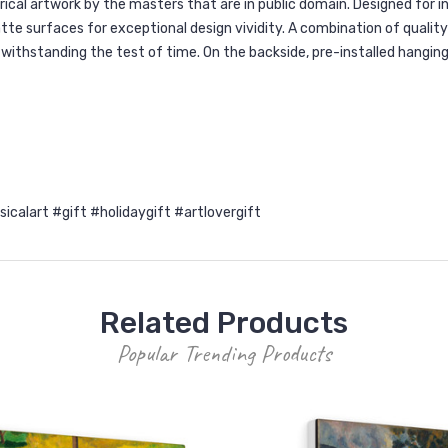
orical artwork by the masters that are in public domain. Designed for
e surfaces for exceptional design vividity. A combination of quality 
r withstanding the test of time. On the backside, pre-installed hangin
alart #gift #holidaygift #artlovergift
Related Products
Popular Trending Products