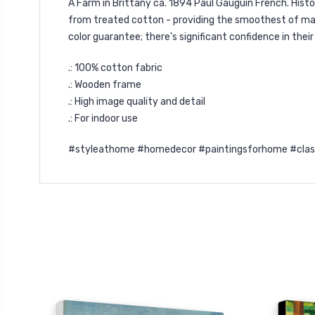
A Farm in Brittany ca. 1894 Paul Gauguin French. Hist
from treated cotton - providing the smoothest of matt
color guarantee; there's significant confidence in thei
.: 100% cotton fabric
.: Wooden frame
.: High image quality and detail
.: For indoor use
#styleathome #homedecor #paintingsforhome #classic