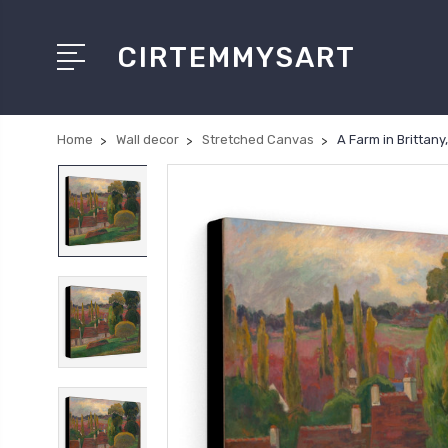
CIRTEMMYSART
Home
Wall decor
Stretched Canvas
A Farm in Brittan