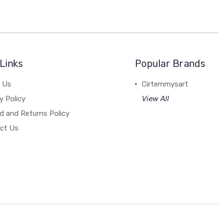
Links
Popular Brands
 Us
Cirtemmysart
y Policy
View All
d and Returns Policy
ct Us