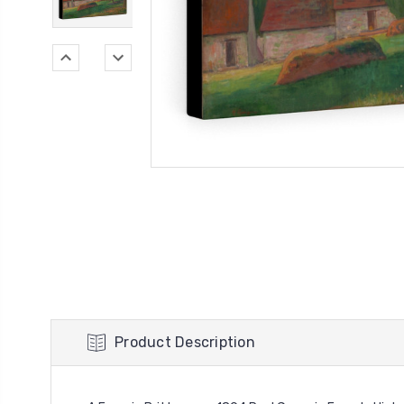
Product Description