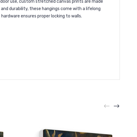
 indoor use, custom stretched canvas prints are made
and durability, these hangings come with a lifelong
g hardware ensures proper locking to walls.