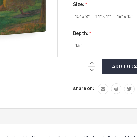
Size:
*
10″ x 8″
14″ x 11″
16″ x 12″
Depth:
*
1.5"
Current
INCREASE
Stock:
QUANTITY:
DECREASE
QUANTITY:
share on: