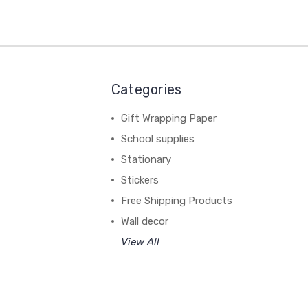
Categories
Gift Wrapping Paper
School supplies
Stationary
Stickers
Free Shipping Products
Wall decor
View All