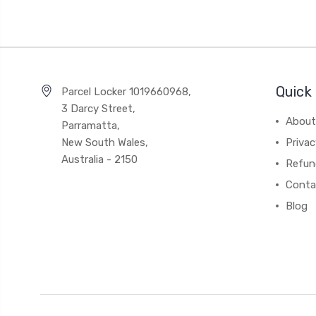
Quick 
Parcel Locker 1019660968,
3 Darcy Street,
About
Parramatta,
New South Wales,
Privac
Australia - 2150
Refun
Conta
Blog