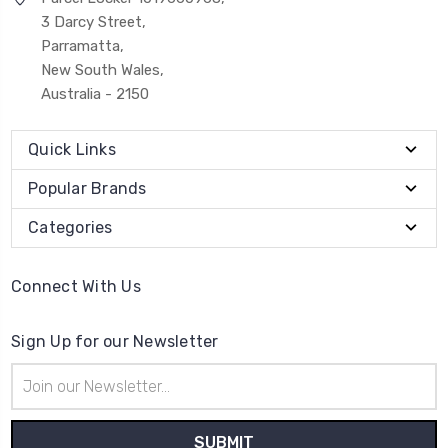
3 Darcy Street,
Parramatta,
New South Wales,
Australia - 2150
Quick Links
Popular Brands
Categories
Connect With Us
Sign Up for our Newsletter
Email
Address