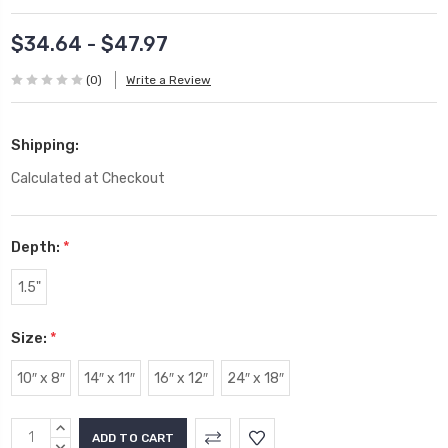
$34.64 - $47.97
(0)
Write a Review
Shipping:
Calculated at Checkout
Depth:
*
1.5"
Size:
*
10″ x 8″
14″ x 11″
16″ x 12″
24″ x 18″
Current
INCREASE
QUANTITY:
DECREASE