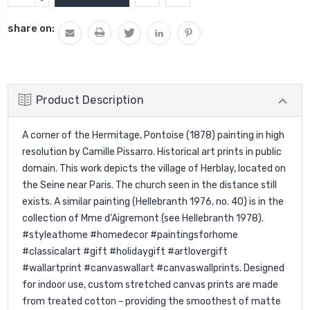
Stock:
QUANTITY:
share on:
Product Description
A corner of the Hermitage, Pontoise (1878) painting in high
resolution by Camille Pissarro. Historical art prints in public
domain. This work depicts the village of Herblay, located on
the Seine near Paris. The church seen in the distance still
exists. A similar painting (Hellebranth 1976, no. 40) is in the
collection of Mme d'Aigremont (see Hellebranth 1978).
#styleathome #homedecor #paintingsforhome
#classicalart #gift #holidaygift #artlovergift
#wallartprint #canvaswallart #canvaswallprints. Designed
for indoor use, custom stretched canvas prints are made
from treated cotton - providing the smoothest of matte