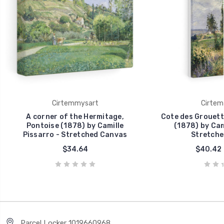
Cirtemmysart
Cirtem
A corner of the Hermitage,
Cote des Grouett
Pontoise (1878) by Camille
(1878) by Cam
Pissarro - Stretched Canvas
Stretche
$34.64
$40.42 
Parcel Locker 1019660968,