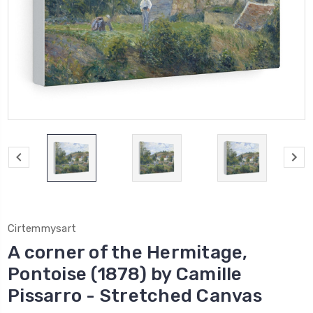
Cirtemmysart
A corner of the Hermitage,
Pontoise (1878) by Camille
Pissarro - Stretched Canvas