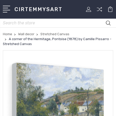
CIRTEMMYSART
Search
Home
Wall decor
Stretched Canvas
A corner of the Hermitage, Pontoise (1878) by Camille Pissarro -
Stretched Canvas