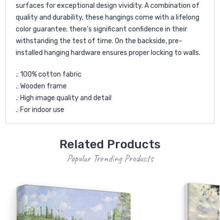
surfaces for exceptional design vividity. A combination of
quality and durability, these hangings come with a lifelong
color guarantee; there's significant confidence in their
withstanding the test of time. On the backside, pre-
installed hanging hardware ensures proper locking to walls.
.: 100% cotton fabric
.: Wooden frame
.: High image quality and detail
.: For indoor use
Related Products
Popular Trending Products