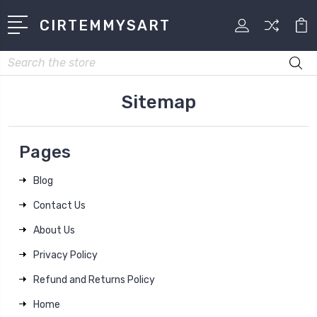
CIRTEMMYSART
Search
Sitemap
Pages
Blog
Contact Us
About Us
Privacy Policy
Refund and Returns Policy
Home