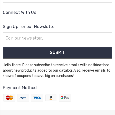
Connect With Us
Sign Up for our Newsletter
Email
Address
Hello there, Please subscribe to receive emails with notifications
about new products added to our catalog. Also, receive emails to
know of coupons to save big on purchases!
Payment Method