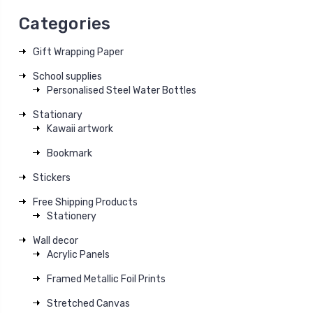
Categories
Gift Wrapping Paper
School supplies
Personalised Steel Water Bottles
Stationary
Kawaii artwork
Bookmark
Stickers
Free Shipping Products
Stationery
Wall decor
Acrylic Panels
Framed Metallic Foil Prints
Stretched Canvas