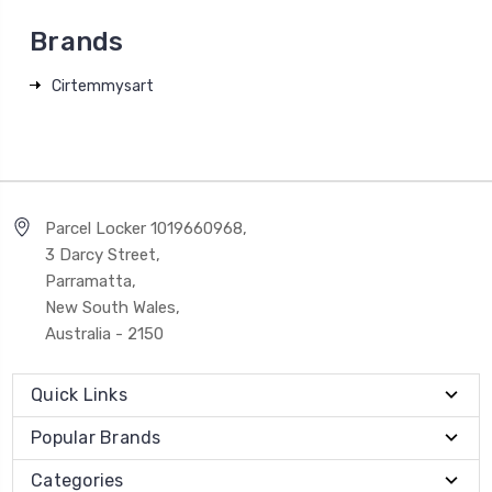
Brands
Cirtemmysart
Parcel Locker 1019660968,
3 Darcy Street,
Parramatta,
New South Wales,
Australia - 2150
Quick Links
Popular Brands
Categories