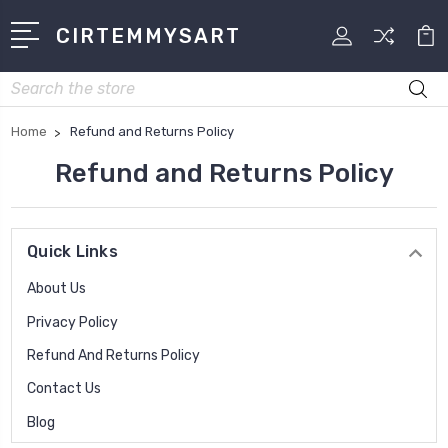
CIRTEMMYSART
Search
Home
Refund and Returns Policy
Refund and Returns Policy
Quick Links
About Us
Privacy Policy
Refund And Returns Policy
Contact Us
Blog