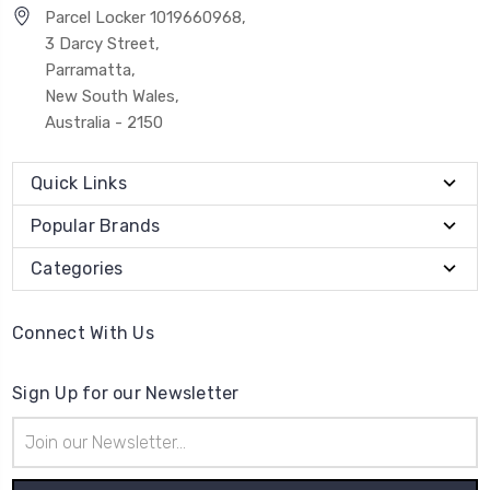
Parcel Locker 1019660968,
3 Darcy Street,
Parramatta,
New South Wales,
Australia - 2150
Quick Links
Popular Brands
Categories
Connect With Us
Sign Up for our Newsletter
Email
Address