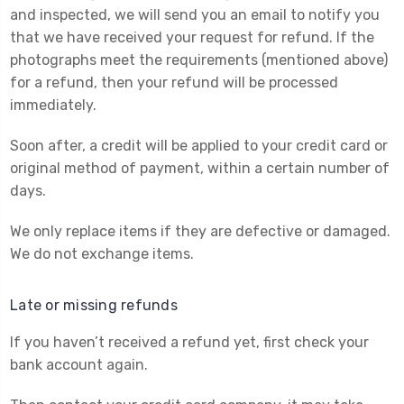
and inspected, we will send you an email to notify you
that we have received your request for refund. If the
photographs meet the requirements (mentioned above)
for a refund,
then your refund will be processed
immediately.
Soon after, a credit will be applied to your credit card or
original method of payment, within a certain number of
days.
We only replace items if they are defective or damaged.
We do not exchange items.
Late or missing refunds
If you haven’t received a refund yet, first check your
bank account again.