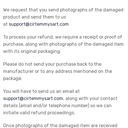
We request that you send photographs of the damaged
product and send them to us
at
support@cirtemmysart.com
To process your refund, we require a receipt or proof of
purchase, along with photographs of the damaged item
with its original packaging.
Please do not send your purchase back to the
manufacturer or to any address mentioned on the
package.
You will have to send us an email at
support@cirtemmysart.com
, along with your contact
details (email and/or telephone number) so we can
initiate valid refund proceedings.
Once photographs of the damaged item are received