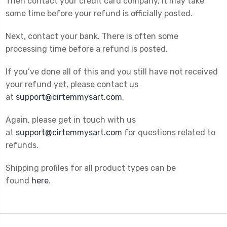
Then contact your credit card company, it may take
some time before your refund is officially posted.
Next, contact your bank. There is often some
processing time before a refund is posted.
If you’ve done all of this and you still have not received
your refund yet, please contact us
at
support@cirtemmysart.com
.
Again, please get in touch with us
at
support@cirtemmysart.com
for questions related to
refunds.
Shipping profiles for all product types can be
found
here
.