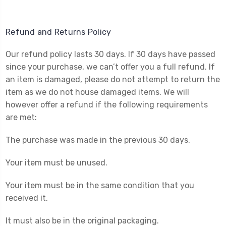
Refund and Returns Policy
Our refund policy lasts 30 days. If 30 days have passed
since your purchase, we can’t offer you a full refund. If
an item is damaged, please do not attempt to return the
item as we do not house damaged items. We will
however offer a refund if the following requirements
are met:
The purchase was made in the previous 30 days.
Your item must be unused.
Your item must be in the same condition that you
received it.
It must also be in the original packaging.