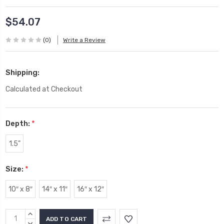
$54.07
(0)
Write a Review
Shipping:
Calculated at Checkout
Depth:
*
1.5"
Size:
*
10″ x 8″
14″ x 11″
16″ x 12″
Current
INCREASE
QUANTITY:
DECREASE