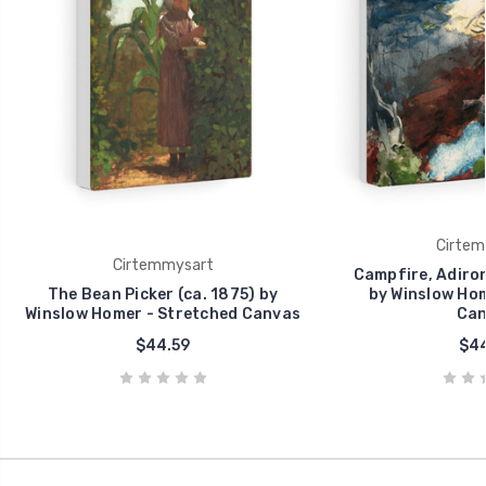
Cirtem
Cirtemmysart
Campfire, Adiron
The Bean Picker (ca. 1875) by
by Winslow Hom
Winslow Homer - Stretched Canvas
Can
$44.59
$44