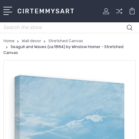
CIRTEMMYSART
Search
Home
Wall decor
Stretched Canvas
Seagull and Waves (ca.1884) by Winslow Homer - Stretched
Canvas