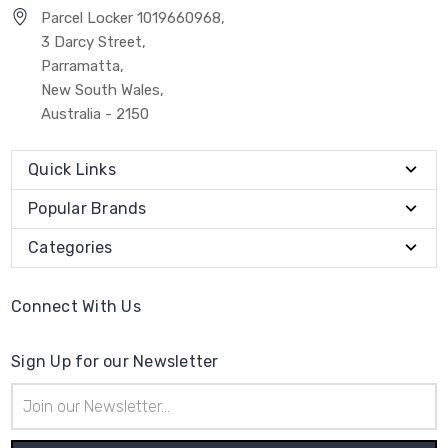
Parcel Locker 1019660968,
3 Darcy Street,
Parramatta,
New South Wales,
Australia - 2150
Quick Links
Popular Brands
Categories
Connect With Us
Sign Up for our Newsletter
Email
Address