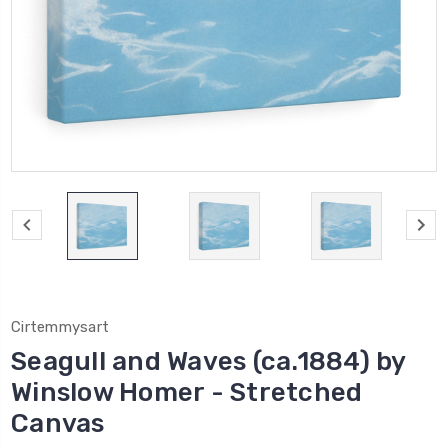
Cirtemmysart
Seagull and Waves (ca.1884) by
Winslow Homer - Stretched
Canvas