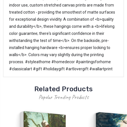
indoor use, custom stretched canvas prints are made from 
treated cotton - providing the smoothest of matte surfaces 
for exceptional design vividity. A combination of <b>quality 
and durability</b>, these hangings come with a <b>lifelong 
color guarantee; there's significant confidence in their 
withstanding the test of time</b>. On the backside, pre-
installed hanging hardware <b>ensures proper locking to 
walls</b>. Colors may vary slightly during the printing 
process. #styleathome #homedecor #paintingsforhome 
#classicalart #gift #holidaygift #artlovergift #wallartprint
Related Products
Popular Trending Products