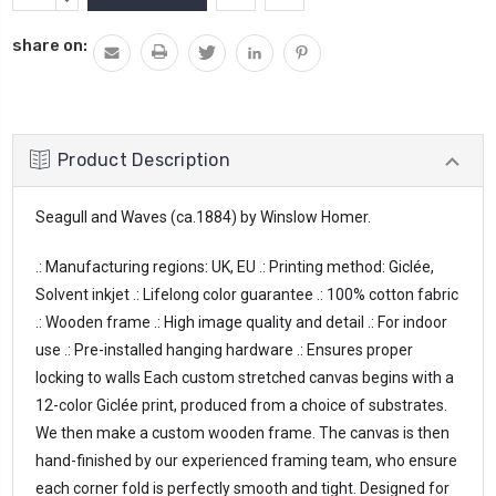
Stock:
QUANTITY:
share on:
Product Description
Seagull and Waves (ca.1884) by Winslow Homer.
.: Manufacturing regions: UK, EU .: Printing method: Giclée, 
Solvent inkjet .: Lifelong color guarantee .: 100% cotton fabric 
.: Wooden frame .: High image quality and detail .: For indoor 
use .: Pre-installed hanging hardware .: Ensures proper 
locking to walls Each custom stretched canvas begins with a 
12-color Giclée print, produced from a choice of substrates. 
We then make a custom wooden frame. The canvas is then 
hand-finished by our experienced framing team, who ensure 
each corner fold is perfectly smooth and tight. Designed for 