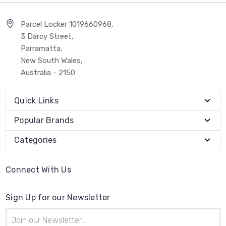
Parcel Locker 1019660968,
3 Darcy Street,
Parramatta,
New South Wales,
Australia - 2150
Quick Links
Popular Brands
Categories
Connect With Us
Sign Up for our Newsletter
Email
Address