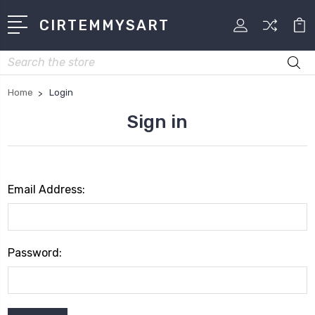
CIRTEMMYSART
Search
Home
Login
Sign in
Email Address:
Password: