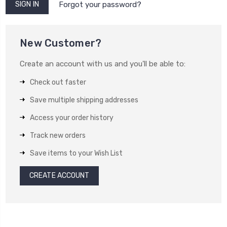
Forgot your password?
New Customer?
Create an account with us and you'll be able to:
Check out faster
Save multiple shipping addresses
Access your order history
Track new orders
Save items to your Wish List
CREATE ACCOUNT