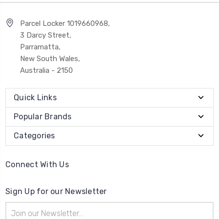
Parcel Locker 1019660968,
3 Darcy Street,
Parramatta,
New South Wales,
Australia - 2150
Quick Links
Popular Brands
Categories
Connect With Us
Sign Up for our Newsletter
Email
Address