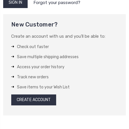
Forgot your password?
New Customer?
Create an account with us and you'll be able to:
Check out faster
Save multiple shipping addresses
Access your order history
Track new orders
Save items to your Wish List
CREATE ACCOUNT