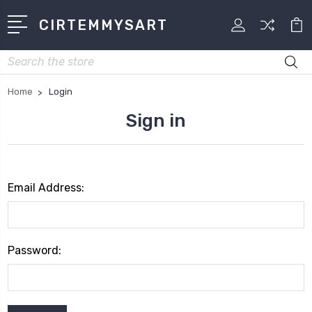
CIRTEMMYSART
Search
Home
Login
Sign in
Email Address:
Password: