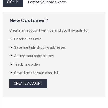
Forgot your password?
New Customer?
Create an account with us and you'll be able to:
Check out faster
Save multiple shipping addresses
Access your order history
Track new orders
Save items to your Wish List
CREATE ACCOUNT