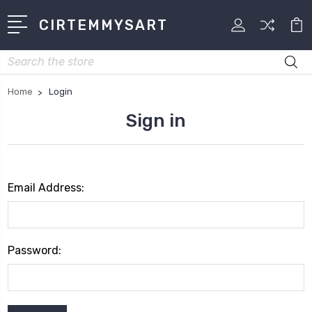
CIRTEMMYSART
Search
Home
Login
Sign in
Email Address:
Password: