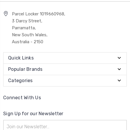
Parcel Locker 1019660968,
3 Darcy Street,
Parramatta,
New South Wales,
Australia - 2150
Quick Links
Popular Brands
Categories
Connect With Us
Sign Up for our Newsletter
Email
Address