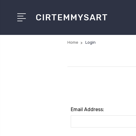
CIRTEMMYSART
Home
Login
Email Address: