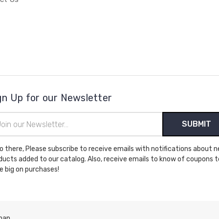
gn Up for our Newsletter
il
ress
cribe to receive emails with notifications about new
ducts added to our catalog. Also, receive emails to know of coupons t
e big on purchases!
map