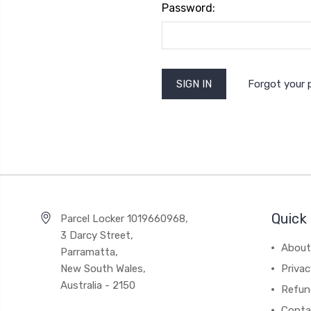
Password:
Forgot your
Quick 
Parcel Locker 1019660968,
3 Darcy Street,
About
Parramatta,
New South Wales,
Privac
Australia - 2150
Refun
Conta