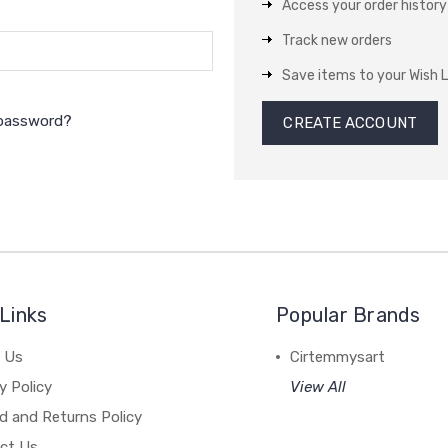
Access your order history
Track new orders
Save items to your Wish L
 password?
CREATE ACCOUNT
Links
Popular Brands
 Us
Cirtemmysart
y Policy
View All
d and Returns Policy
ct Us