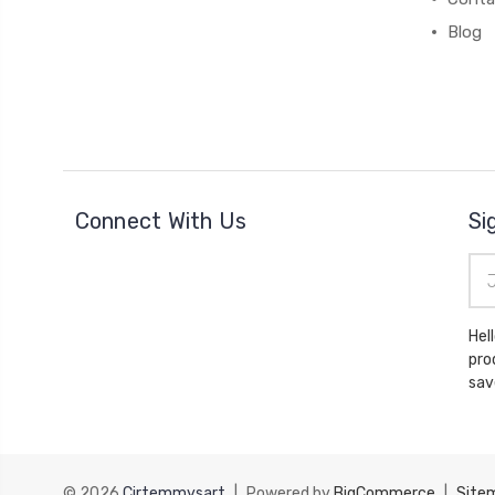
Blog
Connect With Us
Si
Ema
Add
Hello there, Please subs
pro
sav
© 2026
Cirtemmysart
|
Powered by
BigCommerce
|
Site