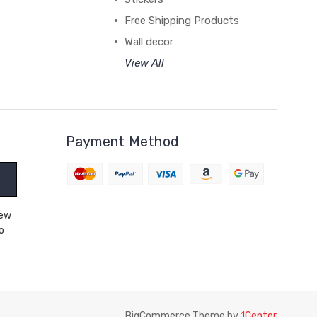
Free Shipping Products
Wall decor
View All
Payment Method
o
BigCommerce Theme by
1Center