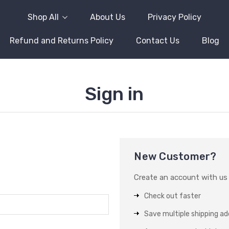
Shop All
About Us
Privacy Policy
Refund and Returns Policy
Contact Us
Blog
Sign in
New Customer?
Create an account with us a
Check out faster
Save multiple shipping a