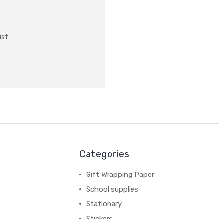
ist
Categories
Gift Wrapping Paper
School supplies
Stationary
Stickers