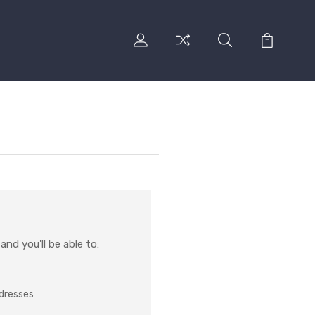
nd you'll be able to:
ddresses